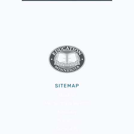
SITEMAP
About Us
Membership & Benefits
Advocacy
Resources
Community