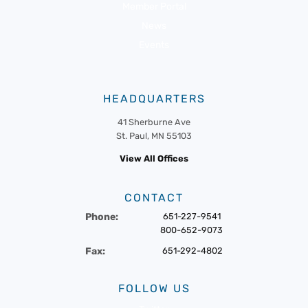
Member Portal
News
Events
HEADQUARTERS
41 Sherburne Ave
St. Paul, MN 55103
View All Offices
CONTACT
Phone:
651-227-9541
800-652-9073
Fax:
651-292-4802
FOLLOW US