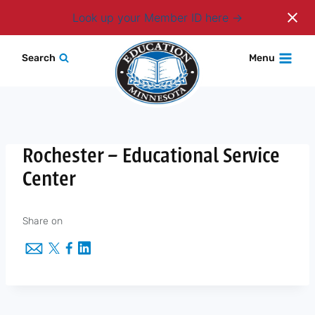
Login
Look up your Member ID here
Skip
Search
Menu
to
content
Rochester – Educational Service
Center
Share on