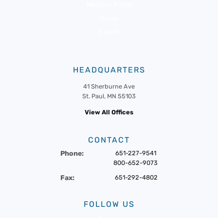
Member Portal
News
Events
HEADQUARTERS
41 Sherburne Ave
St. Paul, MN 55103
View All Offices
CONTACT
Phone:
651-227-9541
800-652-9073
Fax:
651-292-4802
FOLLOW US