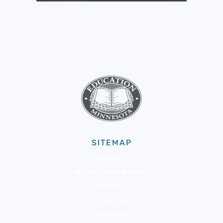
SITEMAP
About Us
Membership & Benefits
Advocacy
Resources
Community