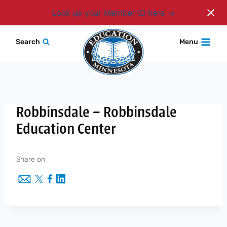
Login
Look up your Member ID here
Skip
Search
Menu
to
content
Robbinsdale – Robbinsdale
Education Center
Share on