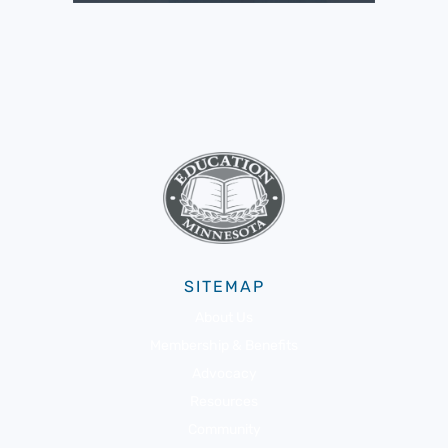
SITEMAP
About Us
Membership & Benefits
Advocacy
Resources
Community