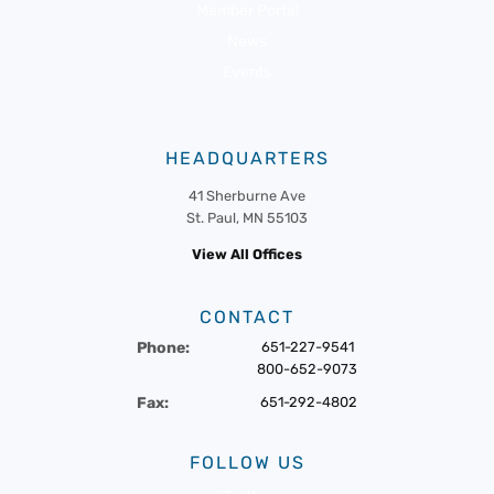
Member Portal
News
Events
HEADQUARTERS
41 Sherburne Ave
St. Paul, MN 55103
View All Offices
CONTACT
Phone:
651-227-9541
800-652-9073
Fax:
651-292-4802
FOLLOW US