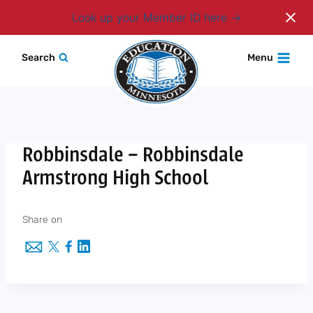
Login
Look up your Member ID here
Skip
Search
Menu
to
content
Robbinsdale – Robbinsdale
Armstrong High School
Share on