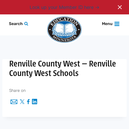
Login
Look up your Member ID here
Skip
Search
Menu
to
content
Renville County West — Renville
County West Schools
Share on