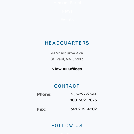
Member Portal
News
Events
HEADQUARTERS
41 Sherburne Ave
St. Paul, MN 55103
View All Offices
CONTACT
Phone:
651-227-9541
800-652-9073
Fax:
651-292-4802
FOLLOW US