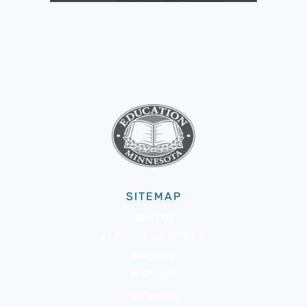
SITEMAP
About Us
Membership & Benefits
Advocacy
Resources
Community