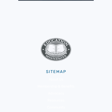
SITEMAP
About Us
Membership & Benefits
Advocacy
Resources
Community