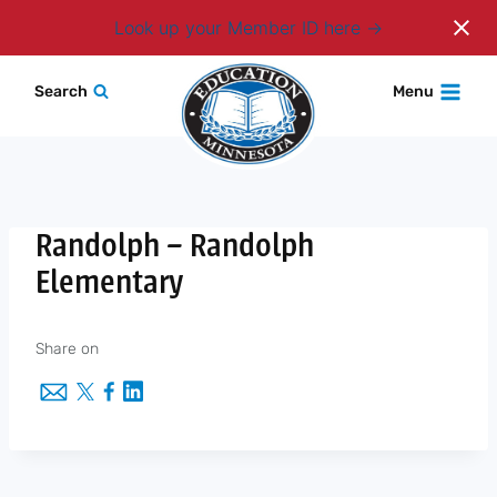
Login
Look up your Member ID here
Skip
Search
Menu
to
content
Randolph – Randolph
Elementary
Share on