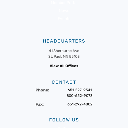
Member Portal
News
Events
HEADQUARTERS
41 Sherburne Ave
St. Paul, MN 55103
View All Offices
CONTACT
Phone:
651-227-9541
800-652-9073
Fax:
651-292-4802
FOLLOW US