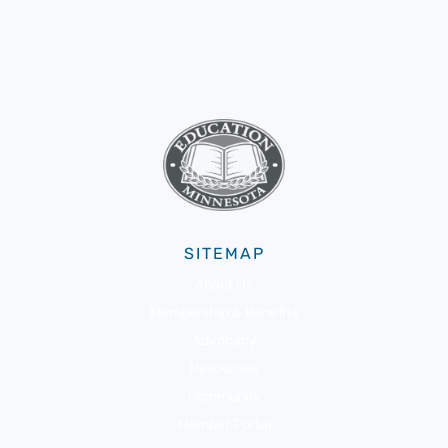
SITEMAP
About Us
Membership & Benefits
Advocacy
Resources
Community
Member Portal