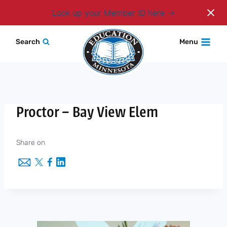
Login
Look up your Member ID here
Skip
Search
Menu
to
content
Proctor – Bay View Elem
Share on