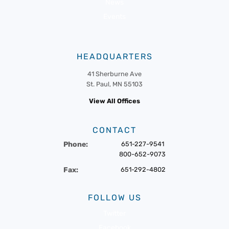
News
Events
HEADQUARTERS
41 Sherburne Ave
St. Paul, MN 55103
View All Offices
CONTACT
Phone:
651-227-9541
800-652-9073
Fax:
651-292-4802
FOLLOW US
Twitter
Facebook