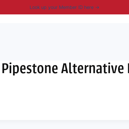
Look up your Member ID here
mbership & Benefits
Advocacy
Resources
New
 Pipestone Alternative