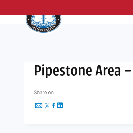
About Us
Me
Skip
to
content
Pipestone Area –
Share on