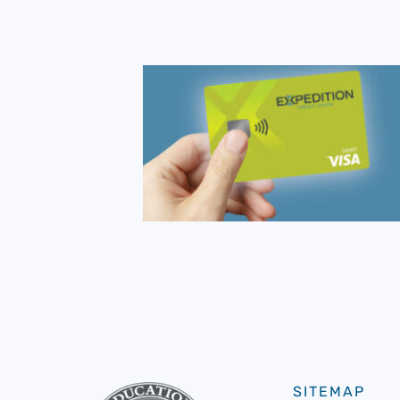
SITEMAP