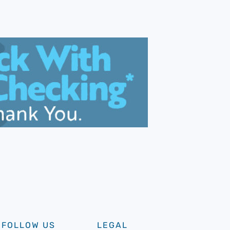
FOLLOW US
LEGAL