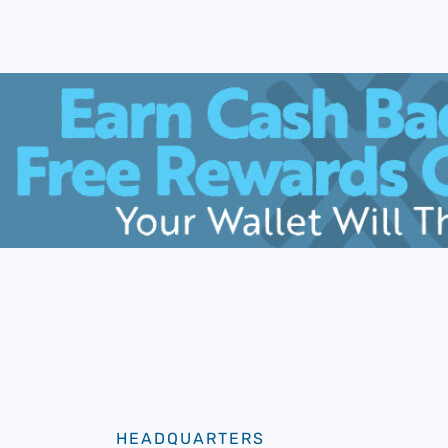
HEADQUARTERS