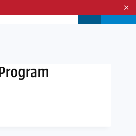
s & Events
Store
Login
 Program