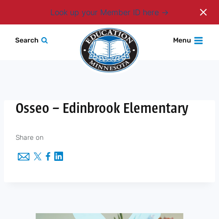
Login
Look up your Member ID here
Skip
Search
Menu
to
content
Osseo – Edinbrook Elementary
Share on