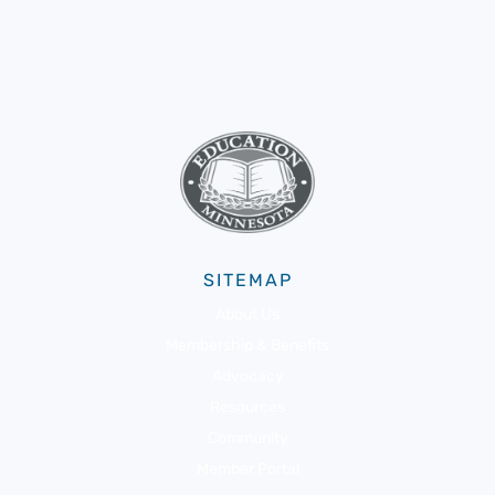
SITEMAP
About Us
Membership & Benefits
Advocacy
Resources
Community
Member Portal