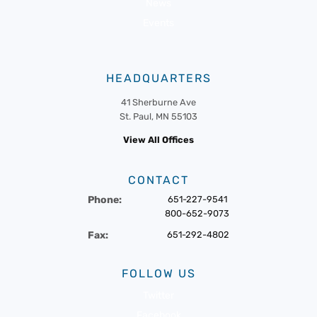
News
Events
HEADQUARTERS
41 Sherburne Ave
St. Paul, MN 55103
View All Offices
CONTACT
Phone:
651-227-9541
800-652-9073
Fax:
651-292-4802
FOLLOW US
Twitter
Facebook