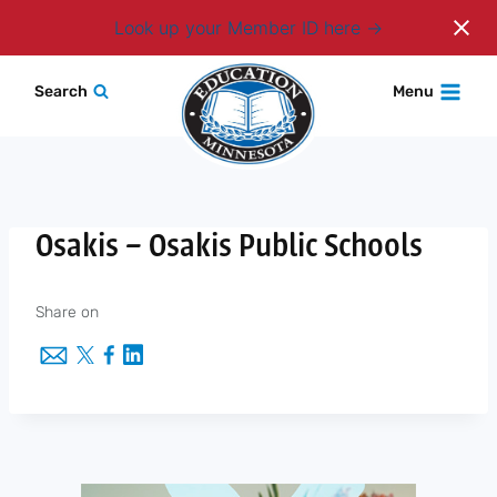
Login
Look up your Member ID here
Skip
Search
Menu
to
content
Osakis – Osakis Public Schools
Share on