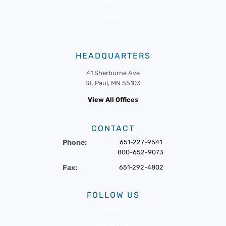
News
Events
HEADQUARTERS
41 Sherburne Ave
St. Paul, MN 55103
View All Offices
CONTACT
Phone:
651-227-9541
800-652-9073
Fax:
651-292-4802
FOLLOW US
Twitter
Facebook