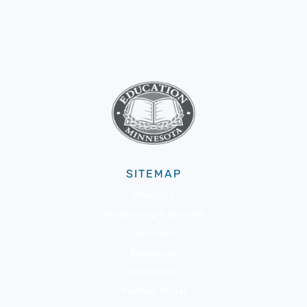
SITEMAP
About Us
Membership & Benefits
Advocacy
Resources
Community
Member Portal