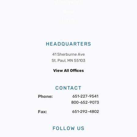
Member Portal
News
Events
HEADQUARTERS
41 Sherburne Ave
St. Paul, MN 55103
View All Offices
CONTACT
Phone:
651-227-9541
800-652-9073
Fax:
651-292-4802
FOLLOW US