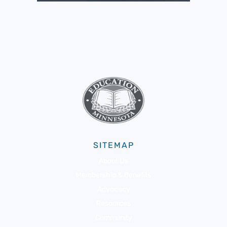
SITEMAP
About Us
Membership & Benefits
Advocacy
Resources
Community