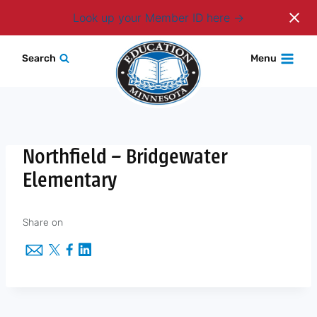
Login
Look up your Member ID here
Skip
Search
Menu
to
content
Northfield – Bridgewater
Elementary
Share on