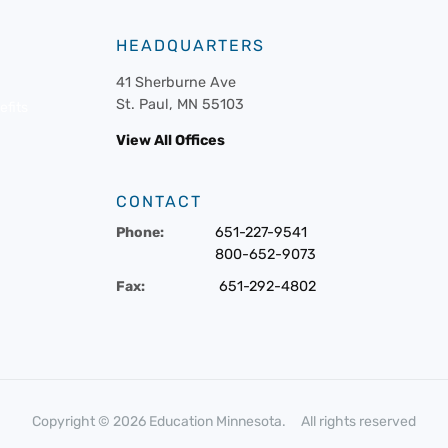
HEADQUARTERS
41 Sherburne Ave
St. Paul, MN 55103
fits
View All Offices
CONTACT
Phone:
651-227-9541
800-652-9073
Fax:
651-292-4802
Copyright © 2026 Education Minnesota. All rights reserved