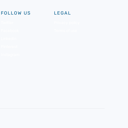
FOLLOW US
LEGAL
Twitter
Privacy policy
Facebook
Terms of use
LinkedIn
Pinterest
Instagram