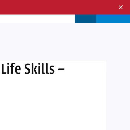
s & Events
Store
Login
ife Skills –