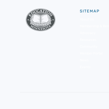
SITEMAP
About Us
Membership & Bene
Advocacy
Resources
Community
Member Portal
News
Events