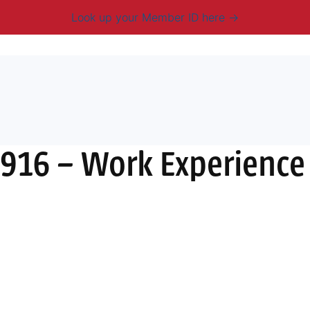
Look up your Member ID here
mbership & Benefits
Advocacy
Resources
New
916 – Work Experience L