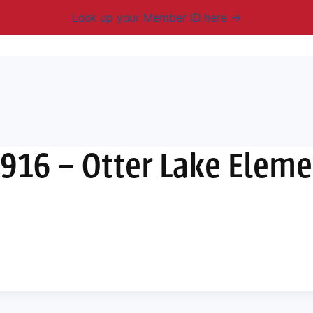
Look up your Member ID here
mbership & Benefits
Advocacy
Resources
New
916 – Otter Lake Elem