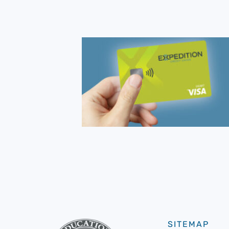
SITEMAP