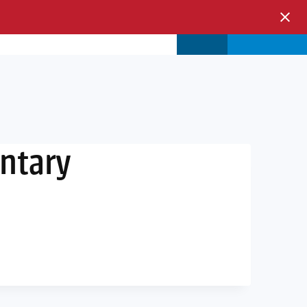
s & Events
Store
Login
entary