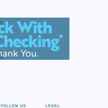
FOLLOW US
LEGAL