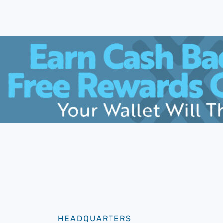
HEADQUARTERS