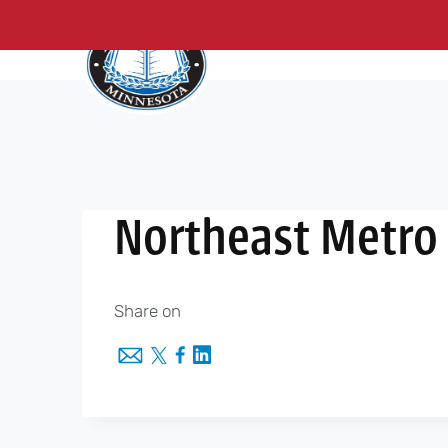
About Us
Me
Skip
to
content
Northeast Metro 
Share on