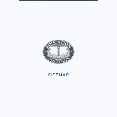
SITEMAP
About Us
Membership & Benefits
Advocacy
Resources
Community