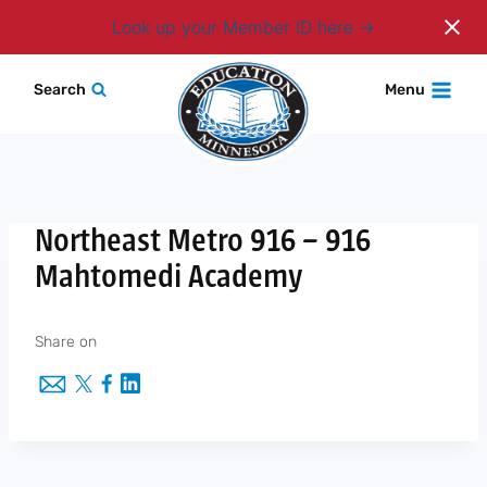
Login
Look up your Member ID here
Skip
Search
Menu
to
content
Northeast Metro 916 – 916
Mahtomedi Academy
Share on