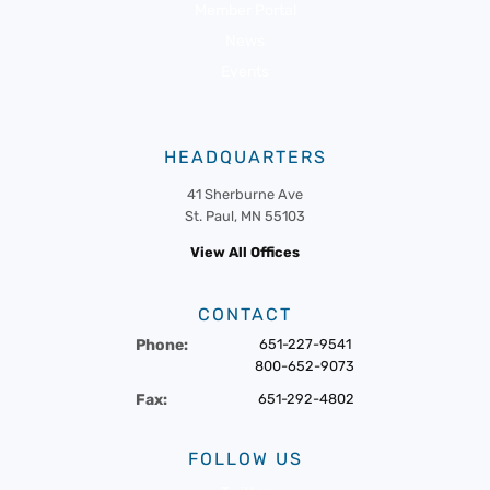
Member Portal
News
Events
HEADQUARTERS
41 Sherburne Ave
St. Paul, MN 55103
View All Offices
CONTACT
Phone:
651-227-9541
800-652-9073
Fax:
651-292-4802
FOLLOW US