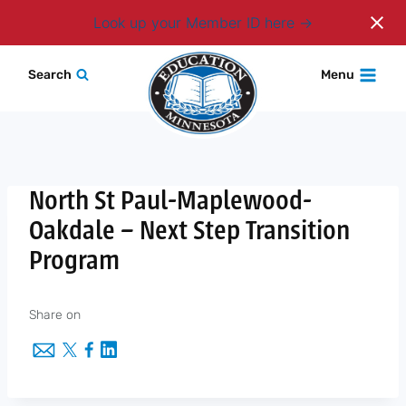
Login
Look up your Member ID here
Skip
Search
Menu
to
content
North St Paul-Maplewood-
Oakdale – Next Step Transition
Program
Share on