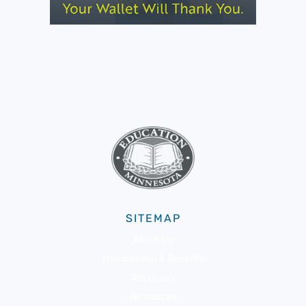
SITEMAP
About Us
Membership & Benefits
Advocacy
Resources