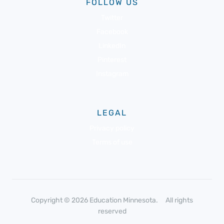
FOLLOW US
Twitter
Facebook
LinkedIn
Pinterest
Instagram
LEGAL
Privacy policy
Terms of use
Copyright © 2026 Education Minnesota. All rights
reserved