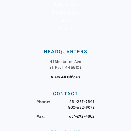
Community
Member Portal
News
Events
HEADQUARTERS
41 Sherburne Ave
St. Paul, MN 55103
View All Offices
CONTACT
Phone:
651-227-9541
800-652-9073
Fax:
651-292-4802