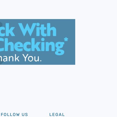
FOLLOW US
LEGAL