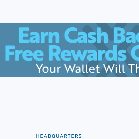
HEADQUARTERS