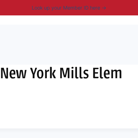
Look up your Member ID here
mbership & Benefits
Advocacy
Resources
New
 New York Mills Elem