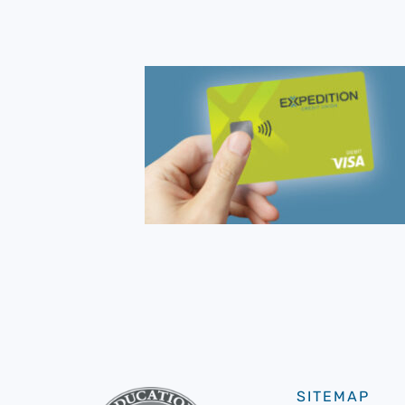
SITEMAP