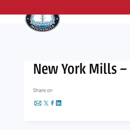
About Us
Me
Skip
to
content
New York Mills –
Share on