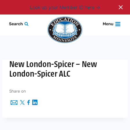
Login
Look up your Member ID here
Skip
Search
Menu
to
content
New London-Spicer – New
London-Spicer ALC
Share on