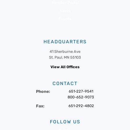
Member Portal
News
Events
HEADQUARTERS
41 Sherburne Ave
St. Paul, MN 55103
View All Offices
CONTACT
Phone:
651-227-9541
800-652-9073
Fax:
651-292-4802
FOLLOW US