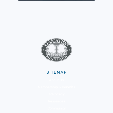
SITEMAP
About Us
Membership & Benefits
Advocacy
Resources
Community