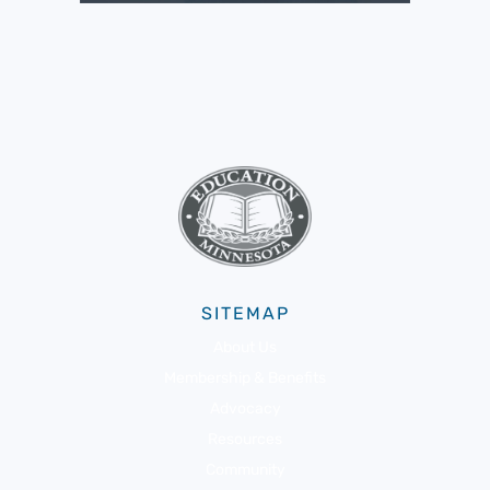
SITEMAP
About Us
Membership & Benefits
Advocacy
Resources
Community