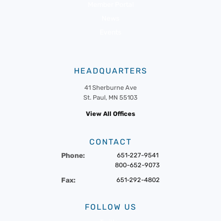
Member Portal
News
Events
HEADQUARTERS
41 Sherburne Ave
St. Paul, MN 55103
View All Offices
CONTACT
Phone:
651-227-9541
800-652-9073
Fax:
651-292-4802
FOLLOW US