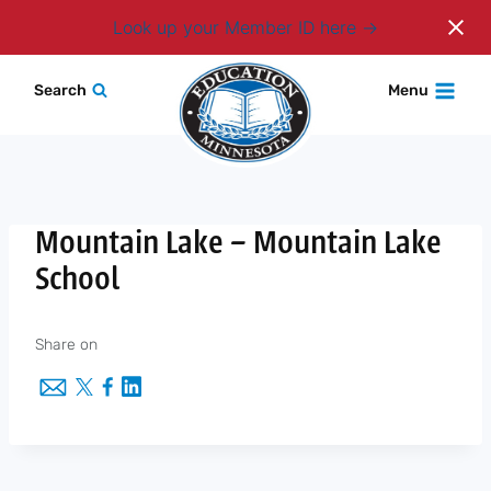
Login
Look up your Member ID here
Skip
Search
Menu
to
content
Mountain Lake – Mountain Lake
School
Share on