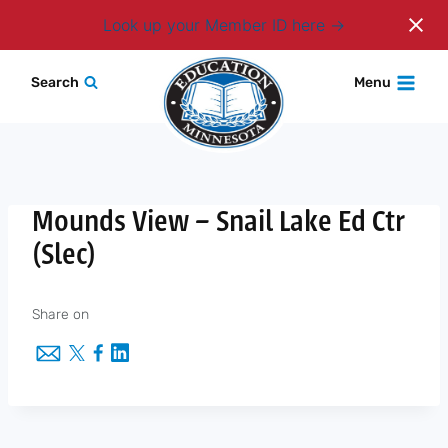
Login
Look up your Member ID here
Skip
Search
Menu
to
content
Mounds View – Snail Lake Ed Ctr
(Slec)
Share on