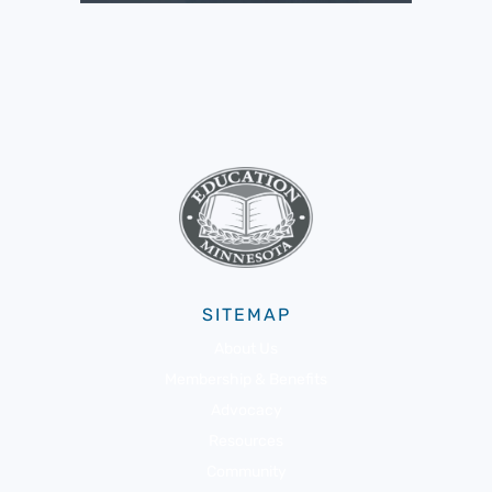
SITEMAP
About Us
Membership & Benefits
Advocacy
Resources
Community