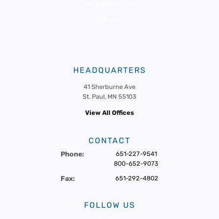
Member Portal
News
Events
HEADQUARTERS
41 Sherburne Ave
St. Paul, MN 55103
View All Offices
CONTACT
Phone:
651-227-9541
800-652-9073
Fax:
651-292-4802
FOLLOW US