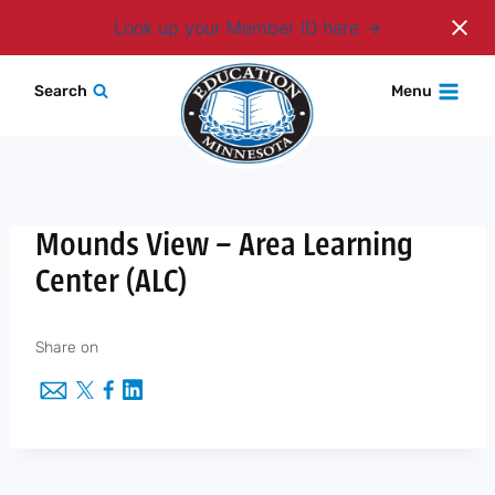
Login
Look up your Member ID here
Skip
Search
Menu
to
content
Mounds View – Area Learning
Center (ALC)
Share on