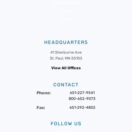
Member Portal
News
Events
HEADQUARTERS
41 Sherburne Ave
St. Paul, MN 55103
View All Offices
CONTACT
Phone:
651-227-9541
800-652-9073
Fax:
651-292-4802
FOLLOW US