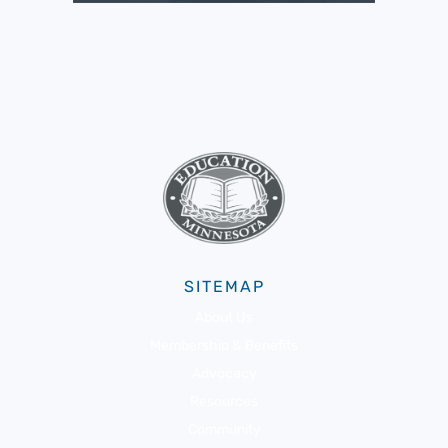
SITEMAP
About Us
Membership & Benefits
Advocacy
Resources
Community