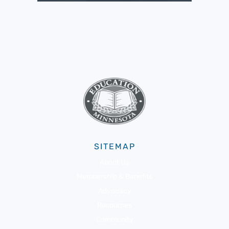
SITEMAP
About Us
Membership & Benefits
Advocacy
Resources
Community