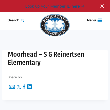
Login
Look up your Member ID here
Skip
Search
Menu
to
content
Moorhead – S G Reinertsen
Elementary
Share on