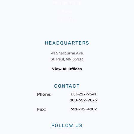
Member Portal
News
Events
HEADQUARTERS
41 Sherburne Ave
St. Paul, MN 55103
View All Offices
CONTACT
Phone:
651-227-9541
800-652-9073
Fax:
651-292-4802
FOLLOW US