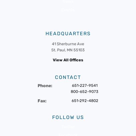
News
Events
HEADQUARTERS
41 Sherburne Ave
St. Paul, MN 55103
View All Offices
CONTACT
Phone:
651-227-9541
800-652-9073
Fax:
651-292-4802
FOLLOW US
Twitter
Facebook