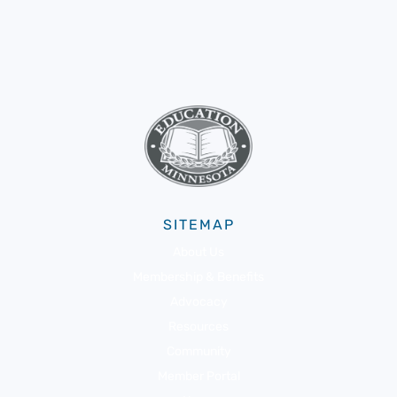
SITEMAP
About Us
Membership & Benefits
Advocacy
Resources
Community
Member Portal