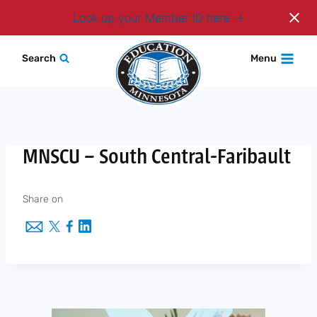
Login
Look up your Member ID here
Skip
Search
Menu
to
content
MNSCU – South Central-Faribault
Share on