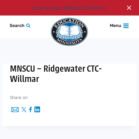
Login
Look up your Member ID here
Skip
Search
Menu
to
content
MNSCU – Ridgewater CTC-
Willmar
Share on