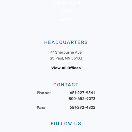
Member Portal
News
Events
HEADQUARTERS
41 Sherburne Ave
St. Paul, MN 55103
View All Offices
CONTACT
Phone:
651-227-9541
800-652-9073
Fax:
651-292-4802
FOLLOW US