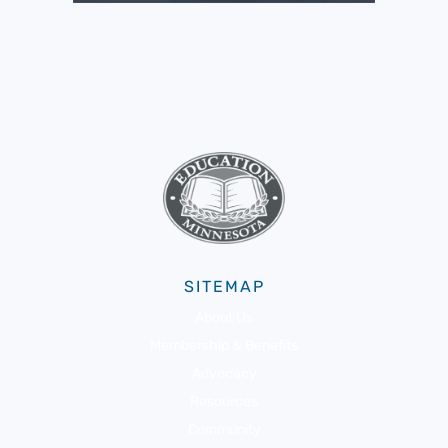
SITEMAP
About Us
Membership & Benefits
Advocacy
Resources
Community