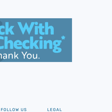
FOLLOW US
LEGAL