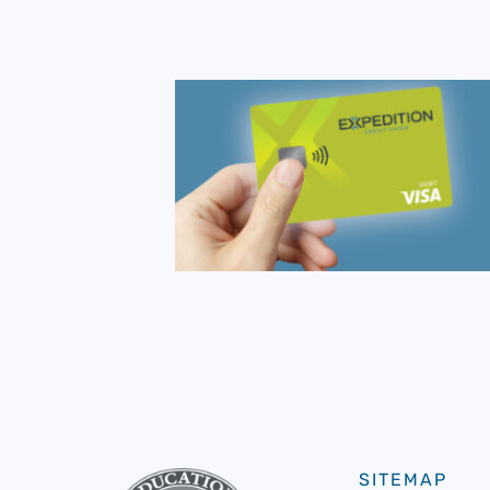
SITEMAP