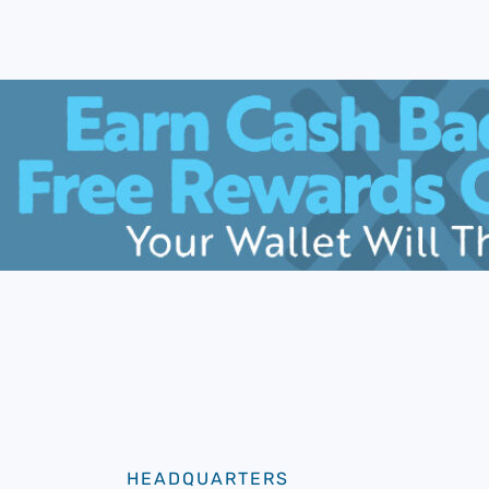
HEADQUARTERS