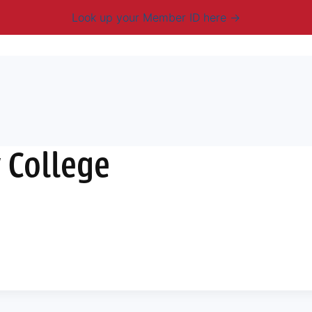
Look up your Member ID here
mbership & Benefits
Advocacy
Resources
New
 College