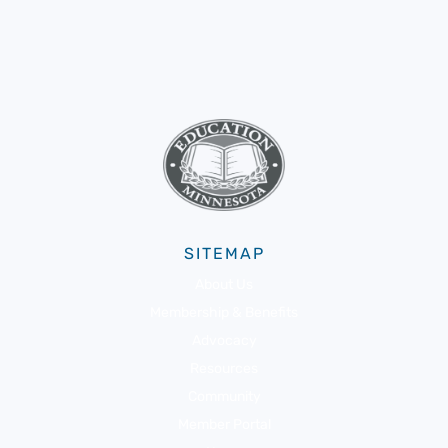
SITEMAP
About Us
Membership & Benefits
Advocacy
Resources
Community
Member Portal