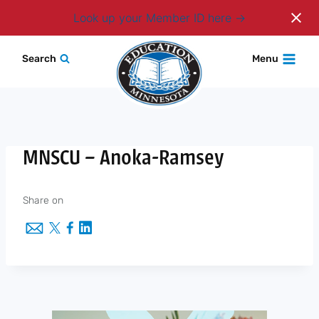
Login
Look up your Member ID here
Skip
Search
Menu
to
content
MNSCU – Anoka-Ramsey
Share on