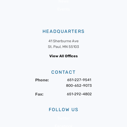
News
Events
HEADQUARTERS
41 Sherburne Ave
St. Paul, MN 55103
View All Offices
CONTACT
Phone:
651-227-9541
800-652-9073
Fax:
651-292-4802
FOLLOW US
Twitter
Facebook