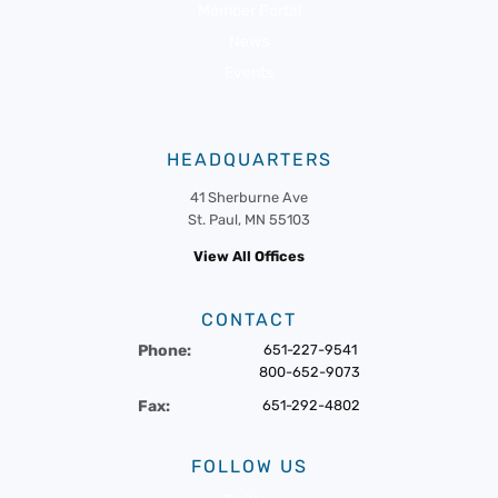
Member Portal
News
Events
HEADQUARTERS
41 Sherburne Ave
St. Paul, MN 55103
View All Offices
CONTACT
Phone:
651-227-9541
800-652-9073
Fax:
651-292-4802
FOLLOW US