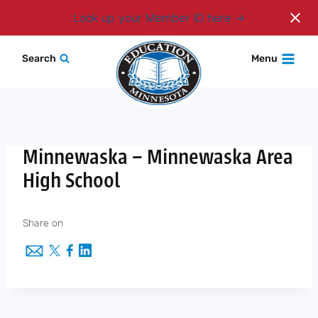
Login
Look up your Member ID here
Skip
Search
Menu
to
content
Minnewaska – Minnewaska Area
High School
Share on