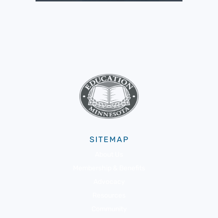
SITEMAP
About Us
Membership & Benefits
Advocacy
Resources
Community