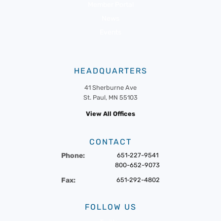
Member Portal
News
Events
HEADQUARTERS
41 Sherburne Ave
St. Paul, MN 55103
View All Offices
CONTACT
Phone:
651-227-9541
800-652-9073
Fax:
651-292-4802
FOLLOW US