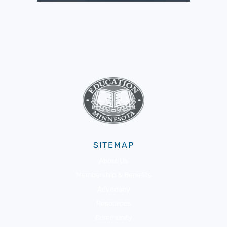
SITEMAP
About Us
Membership & Benefits
Advocacy
Resources
Community