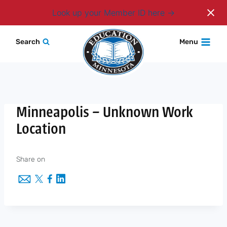
Login
Look up your Member ID here
Skip
Search
Menu
to
content
Minneapolis – Unknown Work
Location
Share on