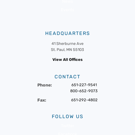
News
Events
HEADQUARTERS
41 Sherburne Ave
St. Paul, MN 55103
View All Offices
CONTACT
Phone:
651-227-9541
800-652-9073
Fax:
651-292-4802
FOLLOW US
Twitter
Facebook