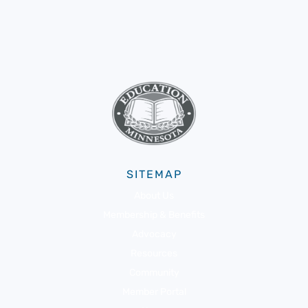
SITEMAP
About Us
Membership & Benefits
Advocacy
Resources
Community
Member Portal