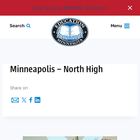
Login
Look up your Member ID here
Skip
Search
Menu
to
content
Minneapolis – North High
Share on