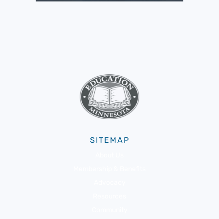
SITEMAP
About Us
Membership & Benefits
Advocacy
Resources
Community