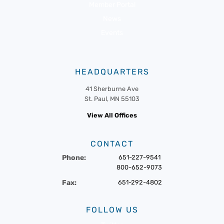
Member Portal
News
Events
HEADQUARTERS
41 Sherburne Ave
St. Paul, MN 55103
View All Offices
CONTACT
Phone:
651-227-9541
800-652-9073
Fax:
651-292-4802
FOLLOW US