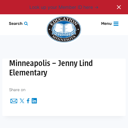
Login
Look up your Member ID here
Skip
Search
Menu
to
content
Minneapolis – Jenny Lind
Elementary
Share on