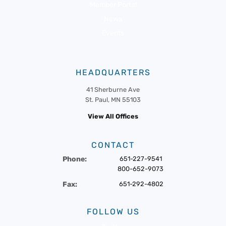
Member Portal
News
Events
HEADQUARTERS
41 Sherburne Ave
St. Paul, MN 55103
View All Offices
CONTACT
Phone:
651-227-9541
800-652-9073
Fax:
651-292-4802
FOLLOW US