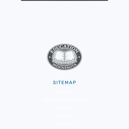
SITEMAP
About Us
Membership & Benefits
Advocacy
Resources
Community