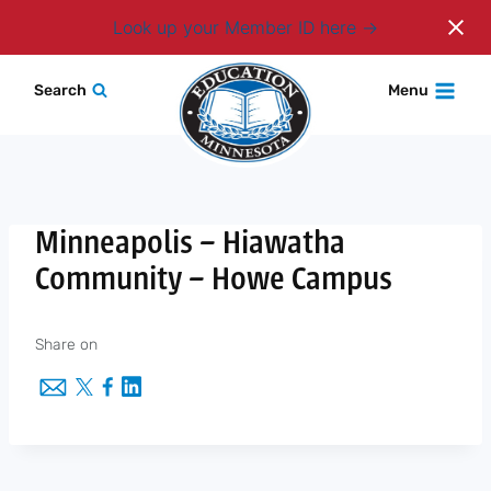
Login
Look up your Member ID here
Skip
Search
Menu
to
content
Minneapolis – Hiawatha
Community – Howe Campus
Share on