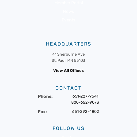
Member Portal
News
Events
HEADQUARTERS
41 Sherburne Ave
St. Paul, MN 55103
View All Offices
CONTACT
Phone:
651-227-9541
800-652-9073
Fax:
651-292-4802
FOLLOW US