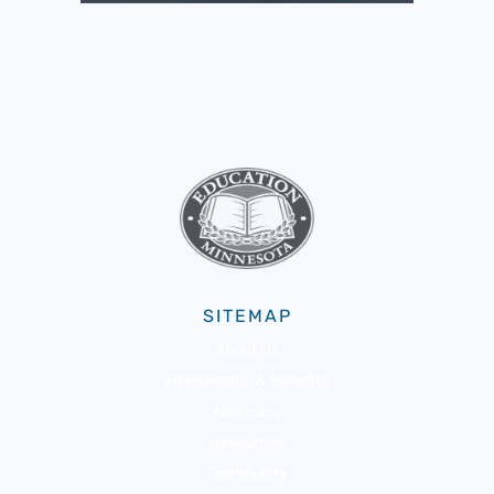
SITEMAP
About Us
Membership & Benefits
Advocacy
Resources
Community