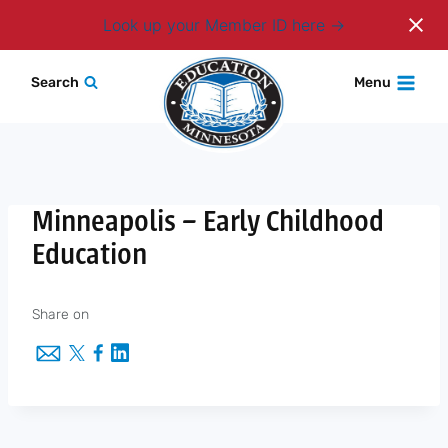
Login
Look up your Member ID here
Skip
Search
Menu
to
content
Minneapolis – Early Childhood
Education
Share on