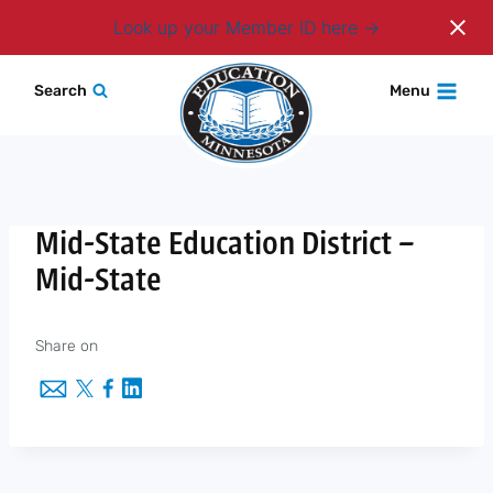
Login
Look up your Member ID here
Skip
Search
Menu
to
content
Mid-State Education District –
Mid-State
Share on