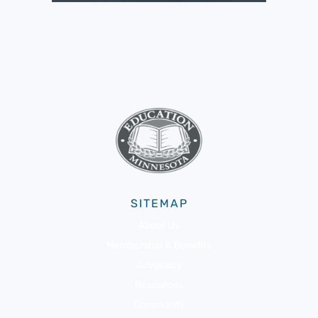
SITEMAP
About Us
Membership & Benefits
Advocacy
Resources
Community