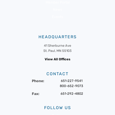
Member Portal
News
Events
HEADQUARTERS
41 Sherburne Ave
St. Paul, MN 55103
View All Offices
CONTACT
Phone:
651-227-9541
800-652-9073
Fax:
651-292-4802
FOLLOW US