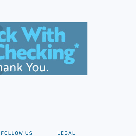
FOLLOW US
LEGAL