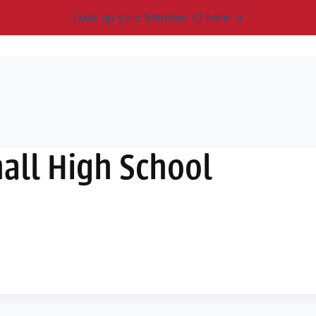
Look up your Member ID here
mbership & Benefits
Advocacy
Resources
New
all High School