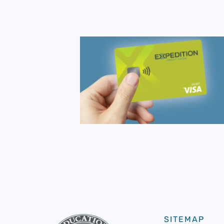
SITEMAP