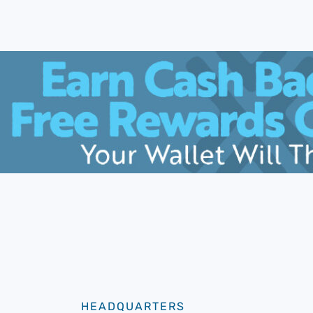
HEADQUARTERS