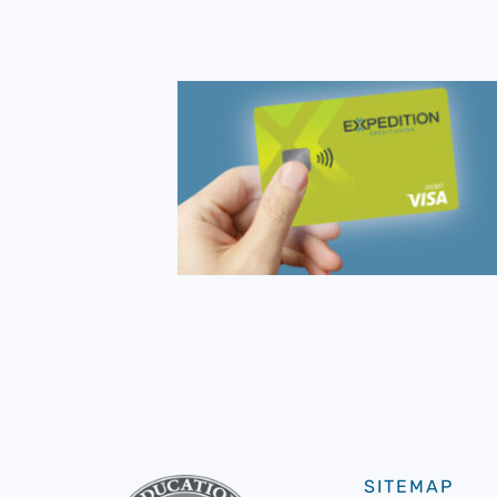
SITEMAP