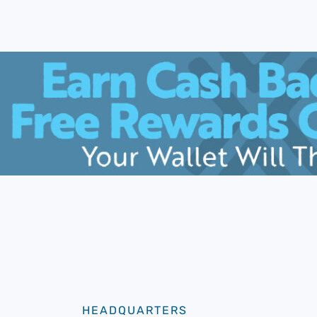
HEADQUARTERS