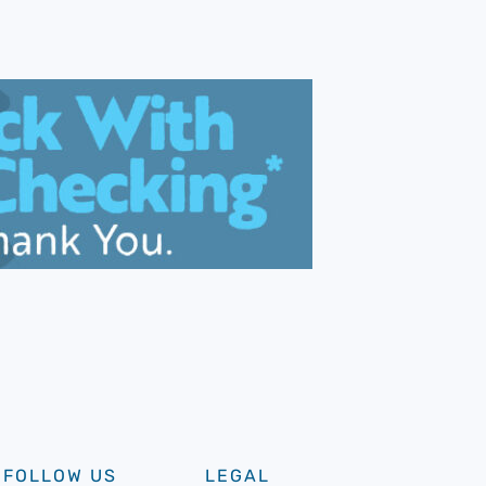
FOLLOW US
LEGAL