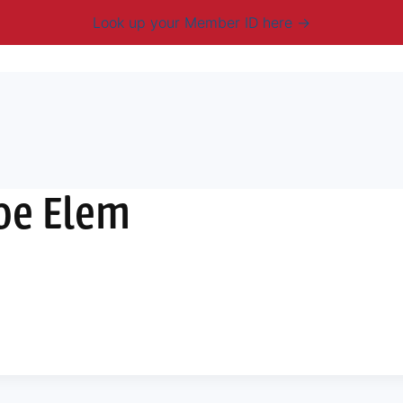
Look up your Member ID here
mbership & Benefits
Advocacy
Resources
New
oe Elem