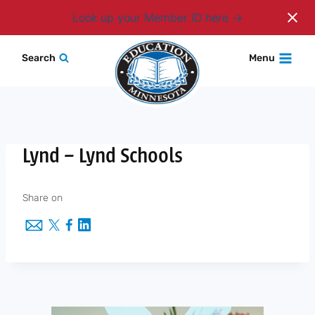
Login
Look up your Member ID here
Skip
Search
Menu
to
content
Lynd – Lynd Schools
Share on