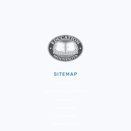
SITEMAP
About Us
Membership & Benefits
Advocacy
Resources
Community
Member Portal