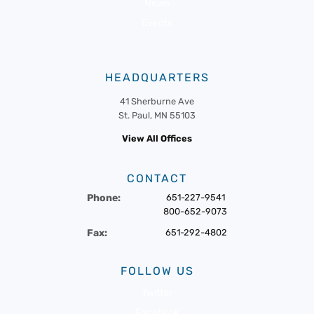
News
Events
HEADQUARTERS
41 Sherburne Ave
St. Paul, MN 55103
View All Offices
CONTACT
Phone:
651-227-9541
800-652-9073
Fax:
651-292-4802
FOLLOW US
Twitter
Facebook