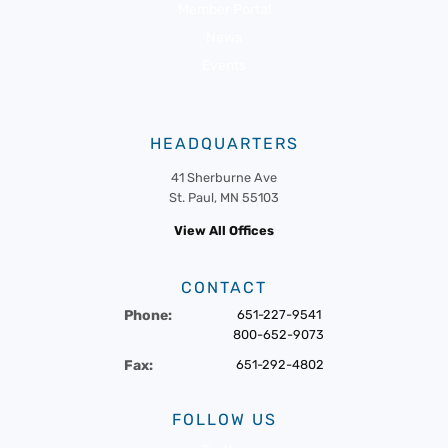
Member Portal
News
Events
HEADQUARTERS
41 Sherburne Ave
St. Paul, MN 55103
View All Offices
CONTACT
Phone:
651-227-9541
800-652-9073
Fax:
651-292-4802
FOLLOW US