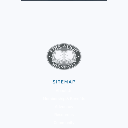
SITEMAP
About Us
Membership & Benefits
Advocacy
Resources
Community