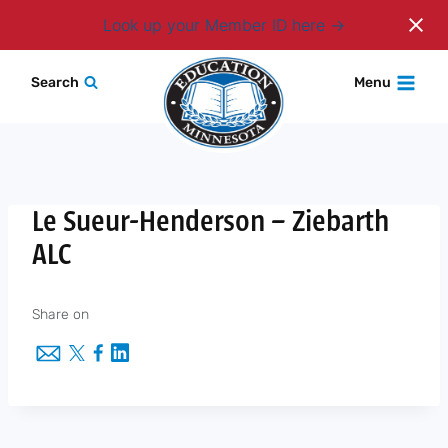
Login
Look up your Member ID here
Skip
Search
Menu
to
content
Le Sueur-Henderson – Ziebarth
ALC
Share on