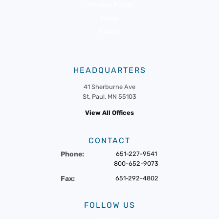
Member Portal
News
Events
HEADQUARTERS
41 Sherburne Ave
St. Paul, MN 55103
View All Offices
CONTACT
Phone:
651-227-9541
800-652-9073
Fax:
651-292-4802
FOLLOW US