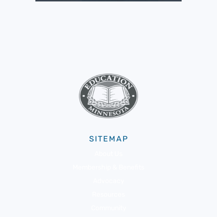
SITEMAP
About Us
Membership & Benefits
Advocacy
Resources
Community