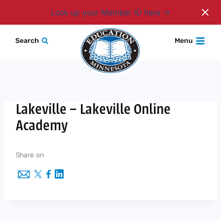
Login
Look up your Member ID here
Skip
Search
Menu
to
content
Lakeville – Lakeville Online
Academy
Share on