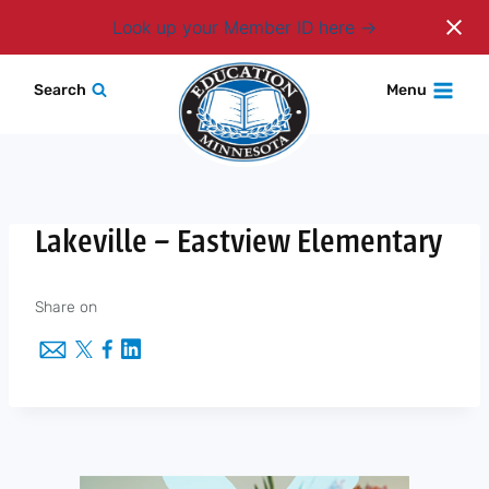
Login
Look up your Member ID here
Skip
Search
Menu
to
content
Lakeville – Eastview Elementary
Share on