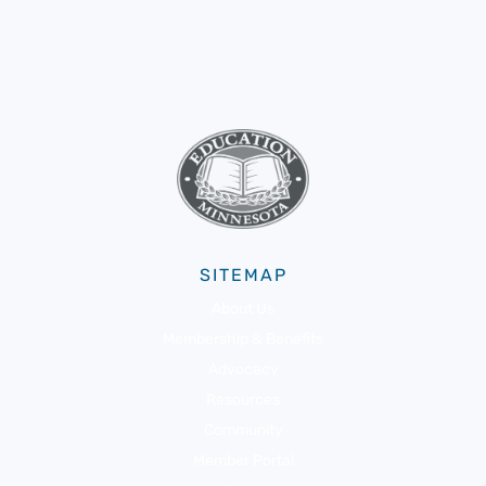
SITEMAP
About Us
Membership & Benefits
Advocacy
Resources
Community
Member Portal