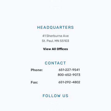
News
Events
HEADQUARTERS
41 Sherburne Ave
St. Paul, MN 55103
View All Offices
CONTACT
Phone:
651-227-9541
800-652-9073
Fax:
651-292-4802
FOLLOW US
Twitter
Facebook