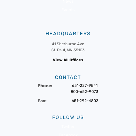
News
Events
HEADQUARTERS
41 Sherburne Ave
St. Paul, MN 55103
View All Offices
CONTACT
Phone:
651-227-9541
800-652-9073
Fax:
651-292-4802
FOLLOW US
Twitter
Facebook