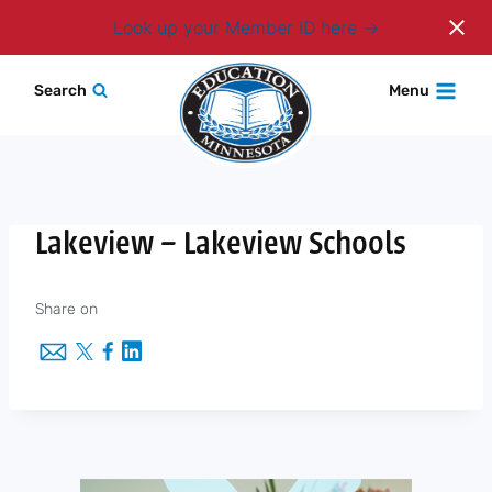
Login
Look up your Member ID here
Skip
Search
Menu
to
content
Lakeview – Lakeview Schools
Share on