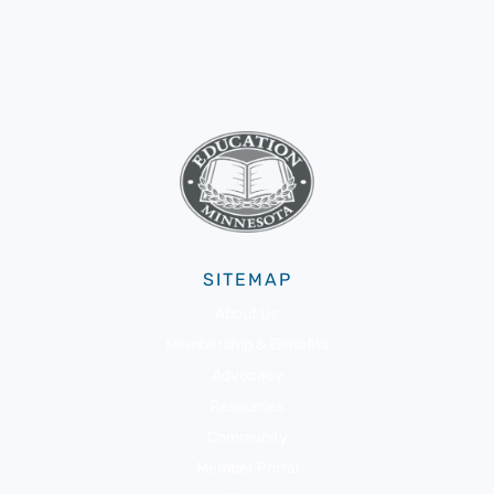
SITEMAP
About Us
Membership & Benefits
Advocacy
Resources
Community
Member Portal