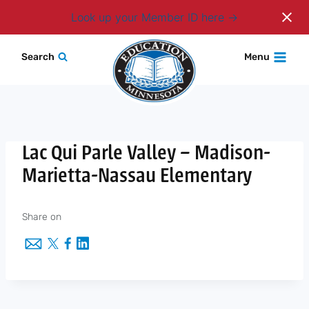
Login
Look up your Member ID here
Skip
Search
Menu
to
content
Lac Qui Parle Valley – Madison-
Marietta-Nassau Elementary
Share on