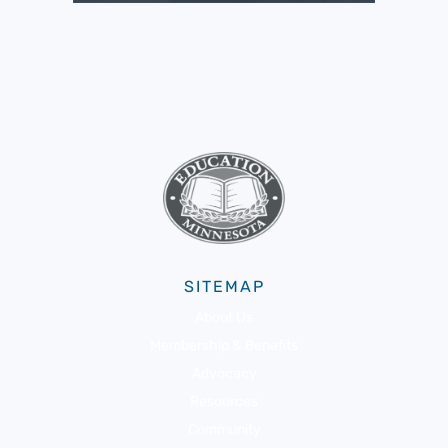
SITEMAP
About Us
Membership & Benefits
Advocacy
Resources
Community