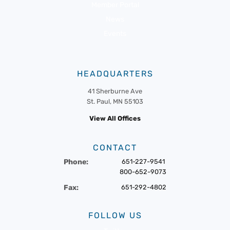
Member Portal
News
Events
HEADQUARTERS
41 Sherburne Ave
St. Paul, MN 55103
View All Offices
CONTACT
Phone:
651-227-9541
800-652-9073
Fax:
651-292-4802
FOLLOW US