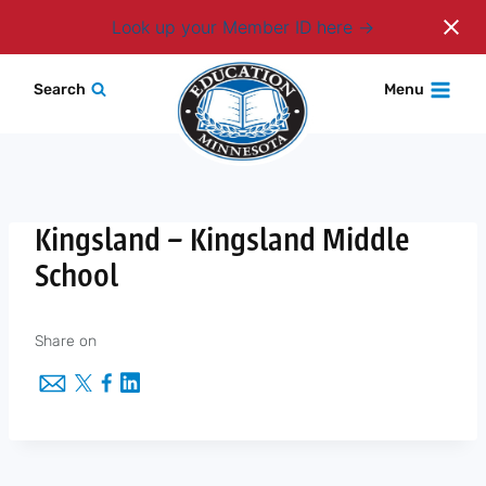
Login
Look up your Member ID here
Skip
Search
Menu
to
content
Kingsland – Kingsland Middle
School
Share on