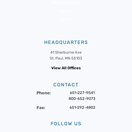
Member Portal
News
Events
HEADQUARTERS
41 Sherburne Ave
St. Paul, MN 55103
View All Offices
CONTACT
Phone:
651-227-9541
800-652-9073
Fax:
651-292-4802
FOLLOW US