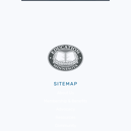
SITEMAP
About Us
Membership & Benefits
Advocacy
Resources
Community