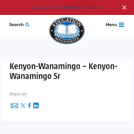
Login
Look up your Member ID here
Skip
Search
Menu
to
content
Kenyon-Wanamingo – Kenyon-
Wanamingo Sr
Share on