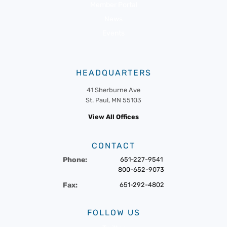
Member Portal
News
Events
HEADQUARTERS
41 Sherburne Ave
St. Paul, MN 55103
View All Offices
CONTACT
Phone:
651-227-9541
800-652-9073
Fax:
651-292-4802
FOLLOW US