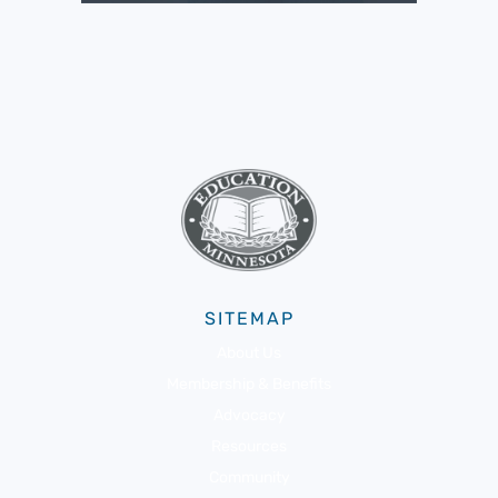
SITEMAP
About Us
Membership & Benefits
Advocacy
Resources
Community