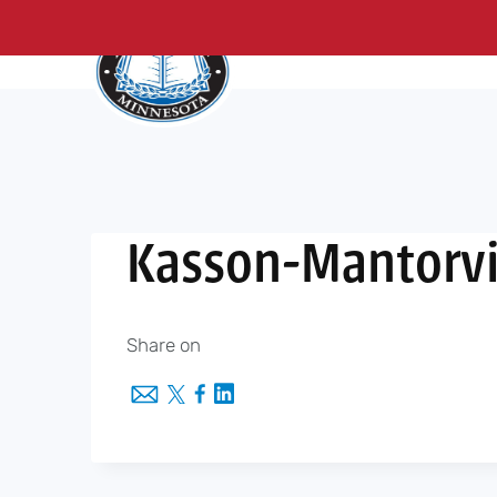
About Us
Me
Skip
to
content
Kasson-Mantorvi
Share on