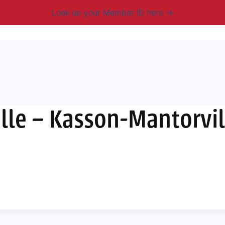
Look up your Member ID here
mbership & Benefits
Advocacy
Resources
New
lle – Kasson-Mantorvil