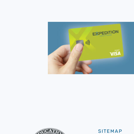
SITEMAP