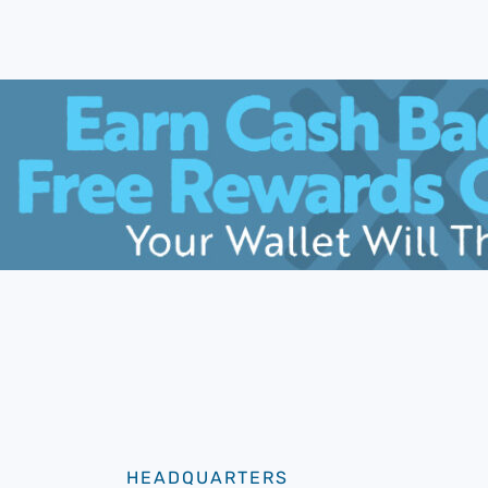
HEADQUARTERS