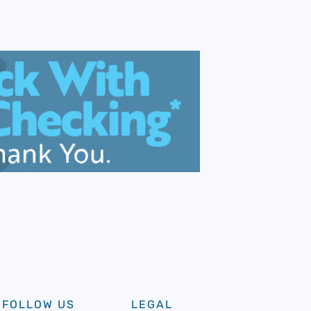
FOLLOW US
LEGAL