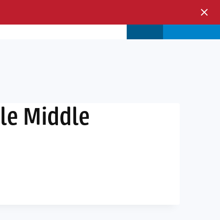
s & Events
Store
Login
le Middle