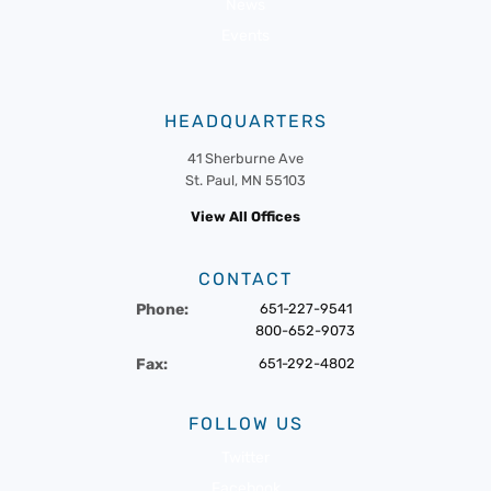
News
Events
HEADQUARTERS
41 Sherburne Ave
St. Paul, MN 55103
View All Offices
CONTACT
Phone:
651-227-9541
800-652-9073
Fax:
651-292-4802
FOLLOW US
Twitter
Facebook