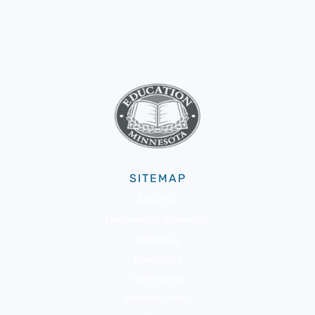
SITEMAP
About Us
Membership & Benefits
Advocacy
Resources
Community
Member Portal