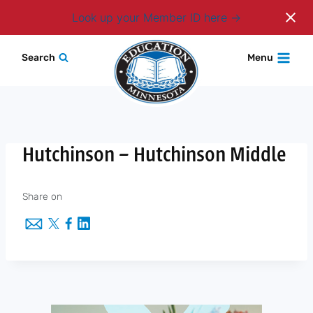
Login
Look up your Member ID here
Skip
Search
Menu
to
content
Hutchinson – Hutchinson Middle
Share on