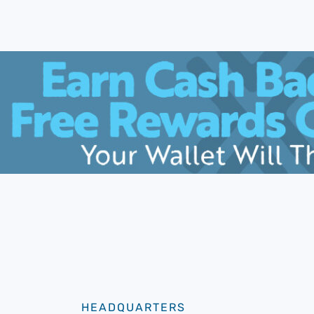
HEADQUARTERS