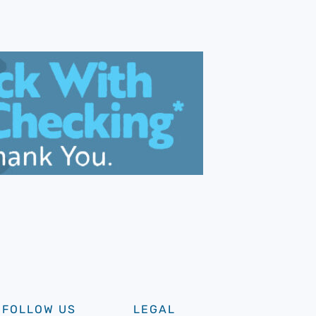
FOLLOW US
LEGAL