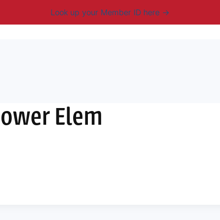
Look up your Member ID here
mbership & Benefits
Advocacy
Resources
New
hower Elem