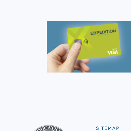
SITEMAP