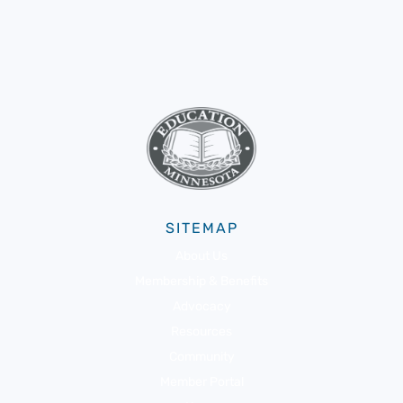
SITEMAP
About Us
Membership & Benefits
Advocacy
Resources
Community
Member Portal