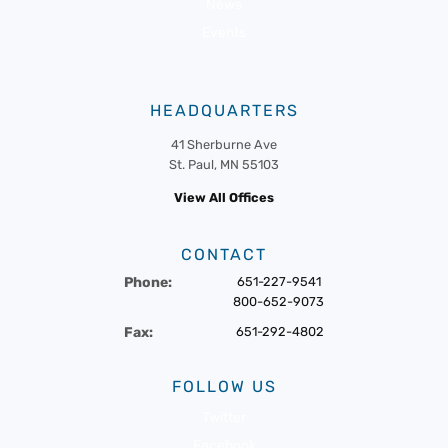
News
Events
HEADQUARTERS
41 Sherburne Ave
St. Paul, MN 55103
View All Offices
CONTACT
Phone:
651-227-9541
800-652-9073
Fax:
651-292-4802
FOLLOW US
Twitter
Facebook