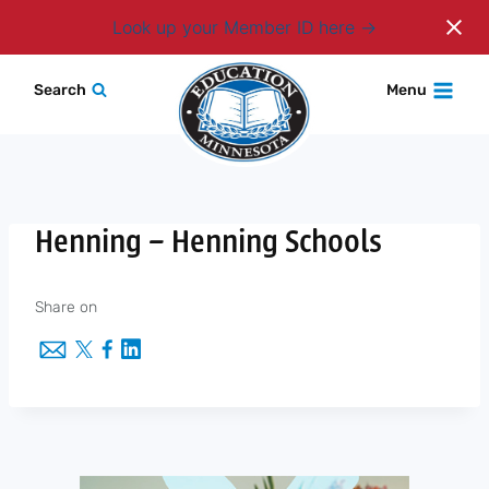
Login
Look up your Member ID here
Skip
Search
Menu
to
content
Henning – Henning Schools
Share on