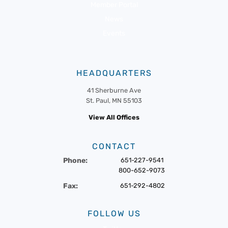
Member Portal
News
Events
HEADQUARTERS
41 Sherburne Ave
St. Paul, MN 55103
View All Offices
CONTACT
Phone:
651-227-9541
800-652-9073
Fax:
651-292-4802
FOLLOW US