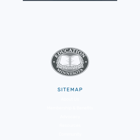
SITEMAP
About Us
Membership & Benefits
Advocacy
Resources
Community