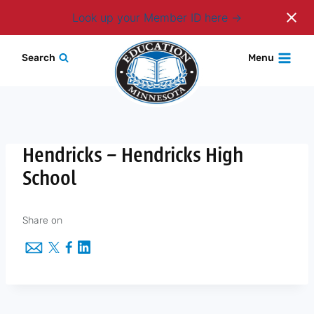
Login
Look up your Member ID here
Skip
Search
Menu
to
content
Hendricks – Hendricks High
School
Share on