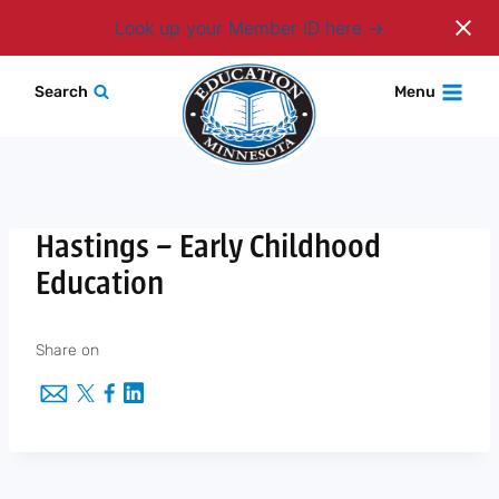
Login
Look up your Member ID here
Skip
Search
Menu
to
content
Hastings – Early Childhood
Education
Share on