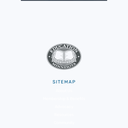
SITEMAP
About Us
Membership & Benefits
Advocacy
Resources
Community