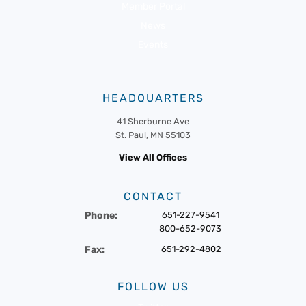
Member Portal
News
Events
HEADQUARTERS
41 Sherburne Ave
St. Paul, MN 55103
View All Offices
CONTACT
Phone:
651-227-9541
800-652-9073
Fax:
651-292-4802
FOLLOW US