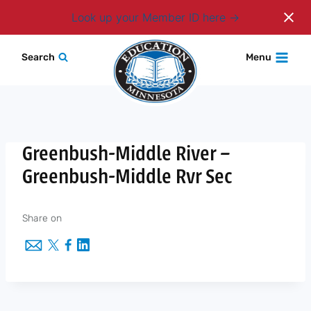
Login
Look up your Member ID here
Skip
Search
Menu
to
content
Greenbush-Middle River –
Greenbush-Middle Rvr Sec
Share on