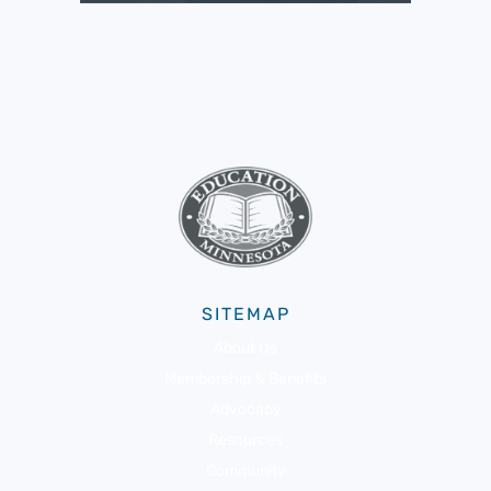
SITEMAP
About Us
Membership & Benefits
Advocacy
Resources
Community