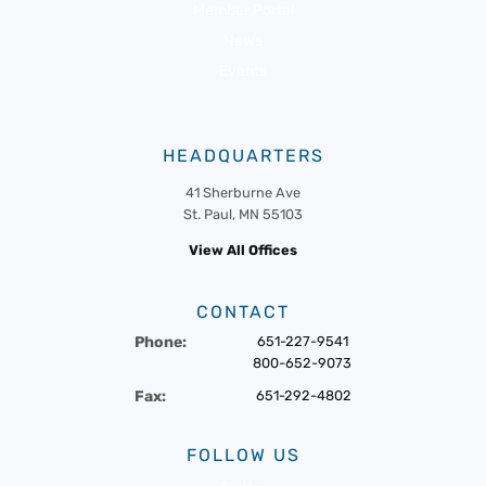
Member Portal
News
Events
HEADQUARTERS
41 Sherburne Ave
St. Paul, MN 55103
View All Offices
CONTACT
Phone:
651-227-9541
800-652-9073
Fax:
651-292-4802
FOLLOW US