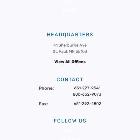
News
Events
HEADQUARTERS
41 Sherburne Ave
St. Paul, MN 55103
View All Offices
CONTACT
Phone:
651-227-9541
800-652-9073
Fax:
651-292-4802
FOLLOW US
Twitter
Facebook