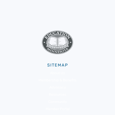
SITEMAP
About Us
Membership & Benefits
Advocacy
Resources
Community
Member Portal