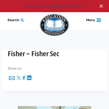
Login
Look up your Member ID here
Skip
Search
Menu
to
content
Fisher – Fisher Sec
Share on