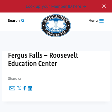
Login
Look up your Member ID here
Skip
Search
Menu
to
content
Fergus Falls – Roosevelt
Education Center
Share on