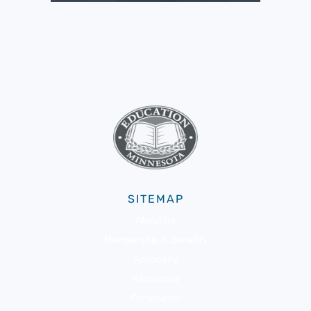
SITEMAP
About Us
Membership & Benefits
Advocacy
Resources
Community