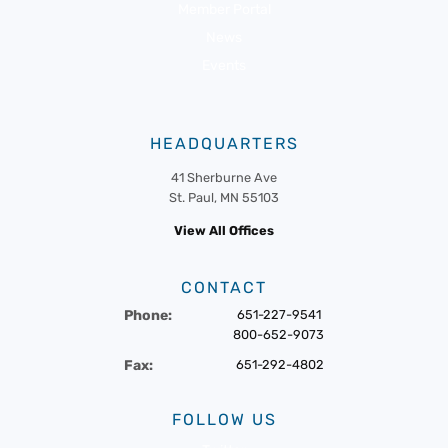
Member Portal
News
Events
HEADQUARTERS
41 Sherburne Ave
St. Paul, MN 55103
View All Offices
CONTACT
Phone:
651-227-9541
800-652-9073
Fax:
651-292-4802
FOLLOW US